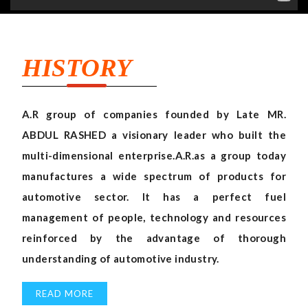
HISTORY
A.R group of companies founded by Late MR.
ABDUL RASHED a visionary leader who built the
multi-dimensional enterprise.A.R.as a group today
manufactures a wide spectrum of products for
automotive sector. It has a perfect fuel
management of people, technology and resources
reinforced by the advantage of thorough
understanding of automotive industry.
READ MORE