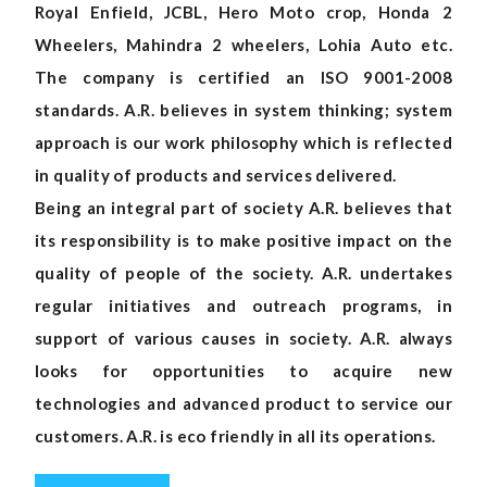
Royal Enfield, JCBL, Hero Moto crop, Honda 2
Wheelers, Mahindra 2 wheelers, Lohia Auto etc.
The company is certified an ISO 9001-2008
standards. A.R. believes in system thinking; system
approach is our work philosophy which is reflected
in quality of products and services delivered.
Being an integral part of society A.R. believes that
its responsibility is to make positive impact on the
quality of people of the society. A.R. undertakes
regular initiatives and outreach programs, in
support of various causes in society. A.R. always
looks for opportunities to acquire new
technologies and advanced product to service our
customers. A.R. is eco friendly in all its operations.