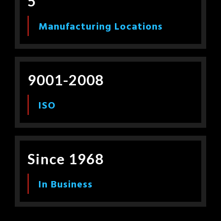
5
Manufacturing Locations
9001-2008
ISO
Since 1968
In Business