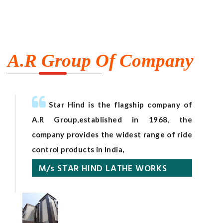
A.R Group Of Company
Star Hind is the flagship company of
A.R Group,established in 1968, the
company provides the widest range of ride
control products in India,
M/s STAR HIND LATHE WORKS