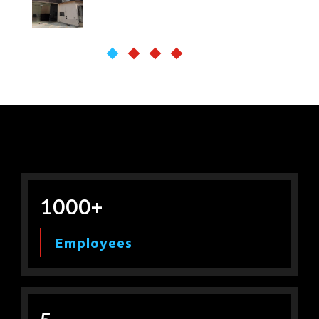
1000+
Employees