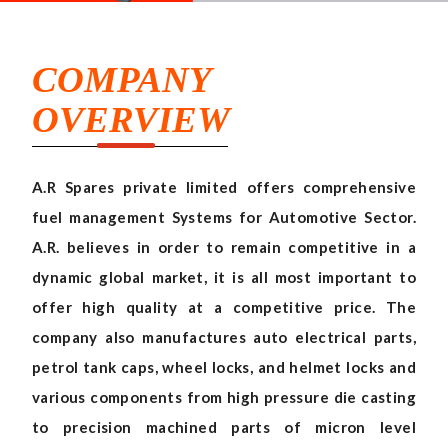
COMPANY
OVERVIEW
A.R Spares private limited offers comprehensive
fuel management Systems for Automotive Sector.
A.R. believes in order to remain competitive in a
dynamic global market, it is all most important to
offer high quality at a competitive price. The
company also manufactures auto electrical parts,
petrol tank caps, wheel locks, and helmet locks and
various components from high pressure die casting
to precision machined parts of micron level