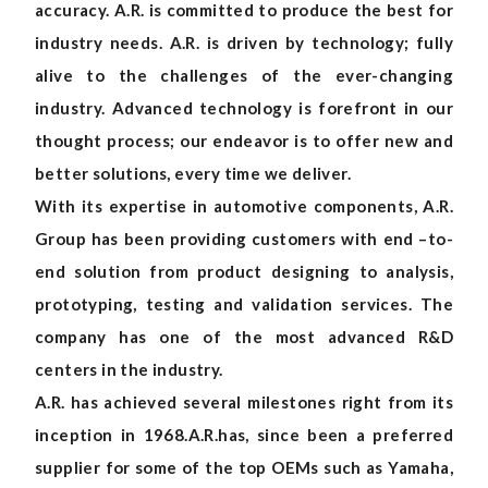
accuracy. A.R. is committed to produce the best for
industry needs. A.R. is driven by technology; fully
alive to the challenges of the ever-changing
industry. Advanced technology is forefront in our
thought process; our endeavor is to offer new and
better solutions, every time we deliver.
With its expertise in automotive components, A.R.
Group has been providing customers with end –to-
end solution from product designing to analysis,
prototyping, testing and validation services. The
company has one of the most advanced R&D
centers in the industry.
A.R. has achieved several milestones right from its
inception in 1968.A.R.has, since been a preferred
supplier for some of the top OEMs such as Yamaha,