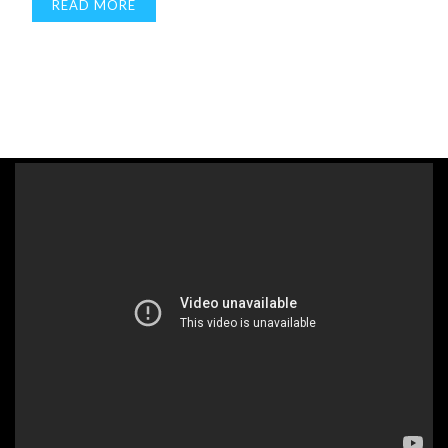
READ MORE